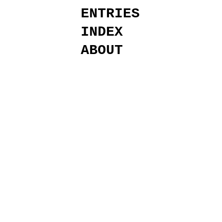
ENTRIES
INDEX
ABOUT